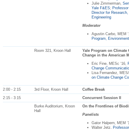
Julie Zimmerman,
Sen
Yale
F&ES
;
Professor
Director for Research
Engineering
Moderator
Agustin Carbo, MEM 
Program, Environment
Room 321, Kroon Hall
Yale Program on Climate
Change in the American M
Eric Fine, MESc ‘16,
Change Communicati
Lisa Fernandez, MES
on Climate Change C
2:00 - 2:15
3rd Floor, Kroon Hall
Coffee Break
2:15 - 3:15
Concurrent Session II
Burke Auditorium, Kroon
On the Frontlines of Biod
Hall
Panelists
Gator Halpern, MEM ‘
Walter Jetz,
Professor