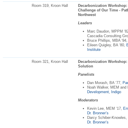
Room 319, Kroon Hall
Decarbonization Workshop: E
Challenge of Our Time - Pat
Northwest
Leaders
Marc Daudon, MPPM ‘8
Cascadia Consulting Gr
Bruce Phillips, MBA ‘94
Eileen Quigley, BA ‘80,
E
Institute
Room 321, Kroon Hall
Decarbonization Workshop: R
Solution
Panelists
Dan Morash, BA ‘77,
Par
Noah Walker, MEM and
Development, Indigo
Moderators
Kevin Lee, MEM ‘17,
En
Dr. Bronner’s
Darcy Schiber-Knowles,
Dr. Bronner’s