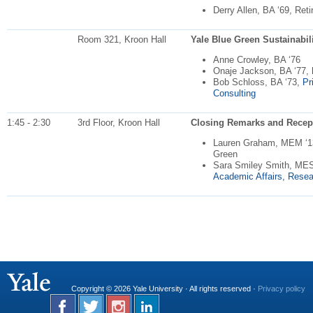
Derry Allen, BA ‘69, Ret
Room 321, Kroon Hall
Yale Blue Green Sustainabilit
Anne Crowley, BA ‘76
Onaje Jackson, BA ‘77,
Bob Schloss, BA ‘73,
Pr
Consulting
1:45 - 2:30
3rd Floor, Kroon Hall
Closing Remarks and Recep
Lauren Graham, MEM ‘13,
Green
Sara Smiley Smith, ME
Academic Affairs, Resea
Copyright © 2026 Yale University · All rights reserved ·
Privacy policy