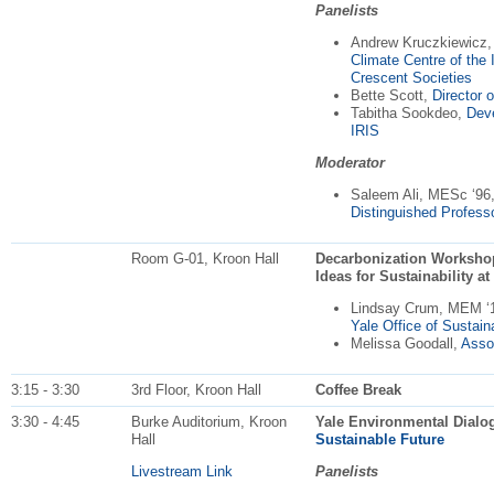
Panelists
Andrew Kruczkiewicz
Climate Centre of the 
Crescent Societies
Bette Scott,
Director 
Tabitha Sookdeo,
Dev
IRIS
Moderator
Saleem Ali, MESc ‘96
Distinguished Profess
Room G-01, Kroon Hall
Decarbonization Workshop:
Ideas for Sustainability at
Lindsay Crum, MEM ‘
Yale Office of Sustaina
Melissa Goodall,
Assoc
3:15 - 3:30
3rd Floor, Kroon Hall
Coffee Break
3:30 - 4:45
Burke Auditorium, Kroon
Yale Environmental Dialo
Hall
Sustainable Future
Livestream Link
Panelists