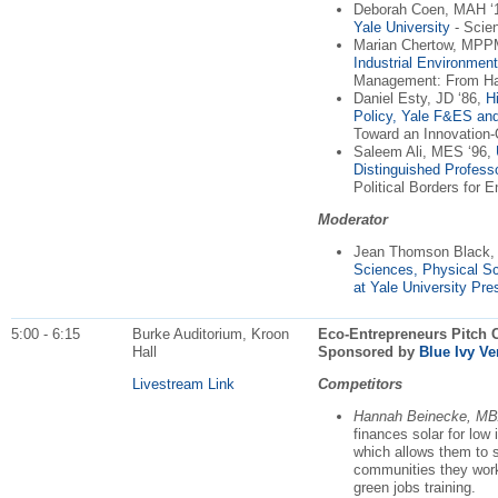
Deborah Coen, MAH ‘
Yale University
- Scien
Marian Chertow, MPPM
Industrial Environme
Management: From Har
Daniel Esty, JD ‘86,
H
Policy, Yale F&ES an
Toward an Innovation-O
Saleem Ali, MES ‘96,
Distinguished Profess
Political Borders for
Moderator
Jean Thomson Black,
Sciences, Physical S
at Yale University Pre
5:00 - 6:15
Burke Auditorium, Kroon
Eco-Entrepreneurs Pitch C
Hall
Sponsored by
Blue Ivy Ve
Livestream Link
Competitors
Hannah Beinecke, MB
finances solar for lo
which allows them to se
communities they work
green jobs training.