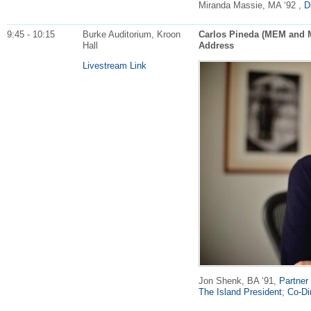
Miranda Massie, MA ‘92 ,
D
9:45 - 10:15
Burke Auditorium, Kroon
Carlos Pineda (MEM and 
Hall
Address
Livestream Link
Jon Shenk, BA ‘91,
Partner 
The Island President
;
Co-Di