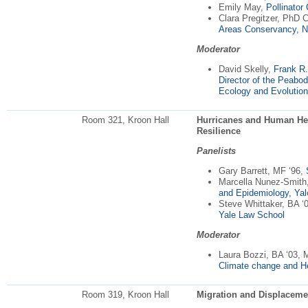
Emily May,
Pollinator
Clara Pregitzer, PhD 
Areas Conservancy, 
Moderator
David Skelly,
Frank R.
Director of the Peabo
Ecology and Evolution
Room 321, Kroon Hall
Hurricanes and Human Hea
Resilience
Panelists
Gary Barrett, MF ‘96,
Marcella Nunez-Smith
and Epidemiology, Yal
Steve Whittaker, BA ‘
Yale Law School
Moderator
Laura Bozzi, BA ‘03,
Climate change and Hea
Room 319, Kroon Hall
Migration and Displaceme