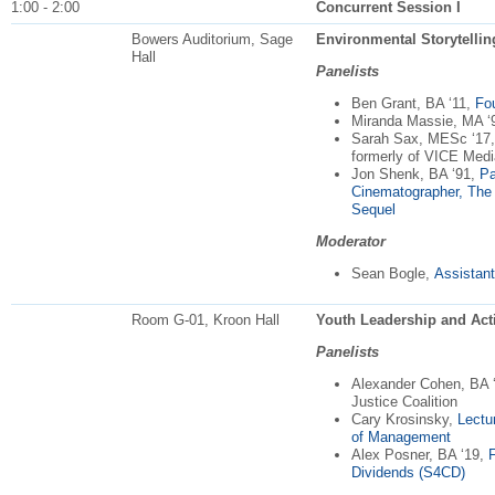
1:00 - 2:00
Concurrent Session I
Bowers Auditorium, Sage
Environmental Storytelling
Hall
Panelists
Ben Grant, BA ‘11,
Fo
Miranda Massie, MA ‘
Sarah Sax, MESc ‘17,
formerly of VICE Medi
Jon Shenk, BA ‘91,
Pa
Cinematographer, The 
Sequel
Moderator
Sean Bogle,
Assistant
Room G-01, Kroon Hall
Youth Leadership and Acti
Panelists
Alexander Cohen, BA 
Justice Coalition
Cary Krosinsky,
Lectu
of Management
Alex Posner, BA ‘19,
Dividends (S4CD)