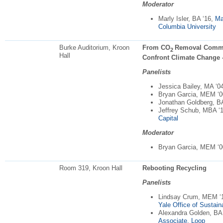
Moderator
Marly Isler, BA ‘16,
Ma
Columbia University
Burke Auditorium, Kroon
From CO
Removal Commod
2
Hall
Confront Climate Change -
Panelists
Jessica Bailey, MA ‘0
Bryan Garcia, MEM ‘
Jonathan Goldberg, B
Jeffrey Schub, MBA ‘
Capital
Moderator
Bryan Garcia, MEM ‘
Room 319, Kroon Hall
Rebooting Recycling
Panelists
Lindsay Crum, MEM ‘
Yale Office of Sustaina
Alexandra Golden, BA
Associate, Loop