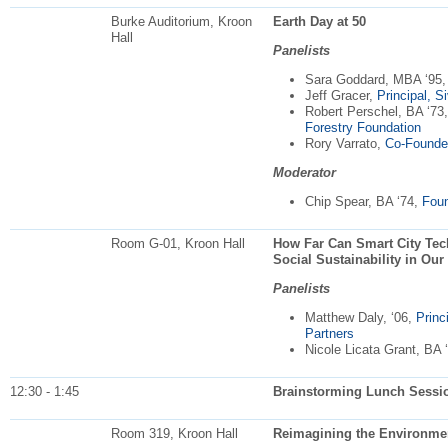
Burke Auditorium, Kroon
Earth Day at 50
Hall
Panelists
Sara Goddard, MBA ‘95
Jeff Gracer,
Principal, S
Robert Perschel, BA ‘73
Forestry Foundation
Rory Varrato,
Co-Founder
Moderator
Chip Spear, BA ‘74,
Foun
Room G-01, Kroon Hall
How Far Can Smart City Te
Social Sustainability in Our
Panelists
Matthew Daly, ‘06,
Princ
Partners
Nicole Licata Grant, BA 
12:30 - 1:45
Brainstorming Lunch Sessio
Room 319, Kroon Hall
Reimagining the Environmen