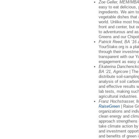
Zoe Geller, MEM/MBA
easy to eat delicious
ingredients. We aim to
vegetable dishes that 
world. Unlike most fro
front and center, but o
to adventurous and asp
Greens and our Chipo
Patrick Reed, BA ‘16
YourStake.org is a pla
through their investm
transparent with our 
engagement as easy as
Ekaterina Danchencko,
BA ‘21, Agricore |
The 
distribute soil-samplin
analysis of soil carbon
and effective results
lab tests, making suc
agricultural industries.
Franz Hochstrasser, 
RaiseGreen
|
Raise Gr
organizations and indiv
clean energy and clim
approach strengthens 
take climate action b
and investment opport
and benefits of green 