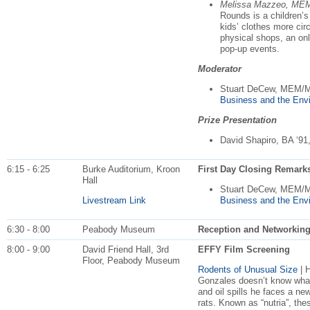
Melissa Mazzeo, ME
Rounds is a children’
kids’ clothes more cir
physical shops, an on
pop-up events.
Moderator
Stuart DeCew, MEM/
Business and the Env
Prize Presentation
David Shapiro, BA ‘91
6:15 - 6:25
Burke Auditorium, Kroon
First Day Closing Remark
Hall
Stuart DeCew, MEM/
Livestream Link
Business and the Env
6:30 - 8:00
Peabody Museum
Reception and Networkin
8:00 - 9:00
David Friend Hall, 3rd
EFFY Film Screening
Floor, Peabody Museum
Rodents of Unusual Size
| 
Gonzales doesn’t know what 
and oil spills he faces a n
rats. Known as “nutria”, th