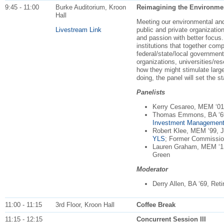
9:45 - 11:00
Burke Auditorium, Kroon
Reimagining the Environmen
Hall
Meeting our environmental and 
Livestream Link
public and private organization
and passion with better focus.
institutions that together com
federal/state/local government
organizations, universities/res
how they might stimulate large
doing, the panel will set the s
Panelists
Kerry Cesareo, MEM ‘0
Thomas Emmons, BA ‘6
Investment Managemen
Robert Klee, MEM ‘99, J
YLS
; Former Commissi
Lauren Graham, MEM ‘
Green
Moderator
Derry Allen, BA ‘69, Ret
11:00 - 11:15
3rd Floor, Kroon Hall
Coffee Break
11:15 - 12:15
Concurrent Session III