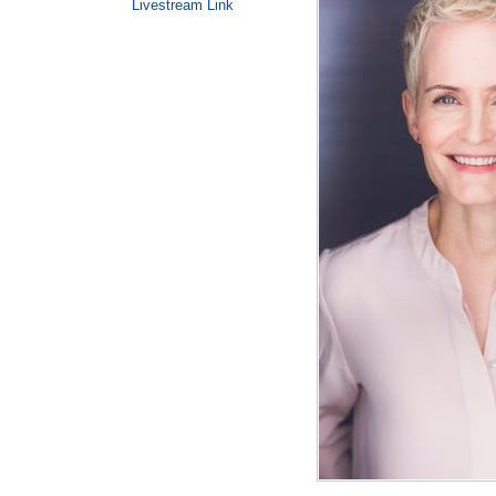
Livestream Link