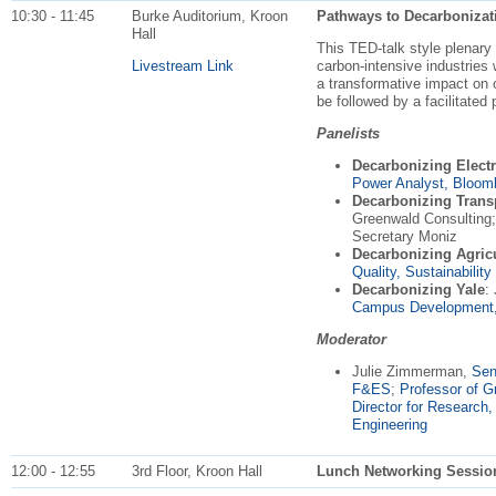
10:30 - 11:45
Burke Auditorium, Kroon
Pathways to Decarbonizat
Hall
This TED-talk style plenary
Livestream Link
carbon-intensive industries 
a transformative impact on 
be followed by a facilitated
Panelists
Decarbonizing Electr
Power Analyst, Bloo
Decarbonizing Trans
Greenwald Consulting;
Secretary Moniz
Decarbonizing Agricu
Quality, Sustainabilit
Decarbonizing Yale
:
Campus Development, 
Moderator
Julie Zimmerman,
Sen
F&ES
;
Professor of 
Director for Research
Engineering
12:00 - 12:55
3rd Floor, Kroon Hall
Lunch Networking Sessio