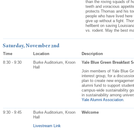
than the roving squads of h
teeth and voracious appetite
protects Thomas and his tow
people who have lived here f
give up without a fight. Tho
hellbent on saving Louisiana
vs. rodent. May the best m
Saturday, November 2nd
Time
Location
Description
8:30 - 9:30
Burke Auditorium, Kroon
Yale Blue Green Breakfast Ses
Hall
Join members of Yale Blue Gre
interest group, for a discussio
plan to create new engagement
alumni fund to support student
campus-wide sustainability go
in sustainability among unive
Yale Alumni Association
.
9:30 - 9:45
Burke Auditorium, Kroon
Welcome
Hall
Livestream Link