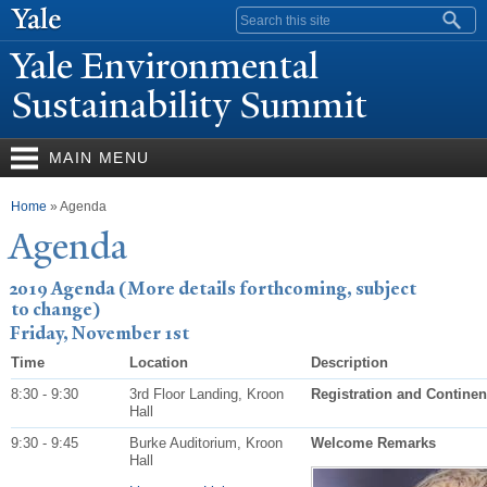
Skip to
Search form
main
Y
ale Environmental
content
Sustainability Summit
MAIN MENU
You are here
Home
» Agenda
Agenda
2019 Agenda (More details forthcoming, subject
to change)
Friday, November 1st
Time
Location
Description
8:30 - 9:30
3rd Floor Landing, Kroon
Registration and Continen
Hall
9:30 - 9:45
Burke Auditorium, Kroon
Welcome Remarks
Hall